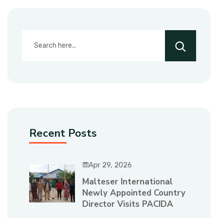
Recent Posts
Apr 29, 2026
Malteser International
Newly Appointed Country
Director Visits PACIDA