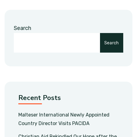
Search
Search
Recent Posts
Malteser International Newly Appointed
Country Director Visits PACIDA
Christian Aid Rekindled Our Hope after the