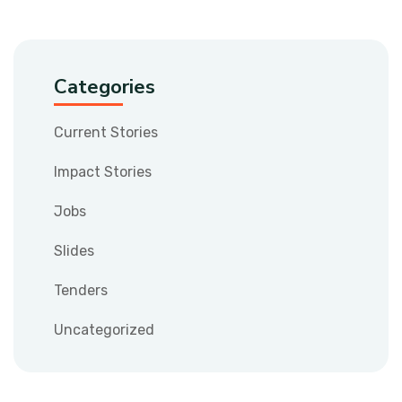
Categories
Current Stories
Impact Stories
Jobs
Slides
Tenders
Uncategorized