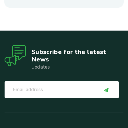
Subscribe for the latest
News
Updates