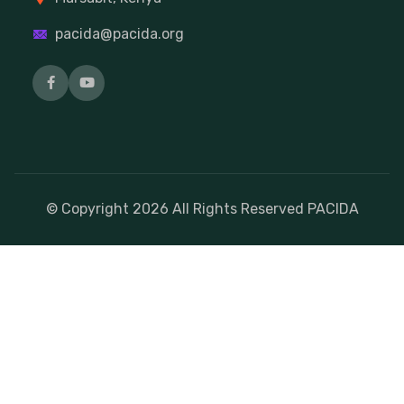
pacida@pacida.org
© Copyright
2026
All Rights Reserved PACIDA