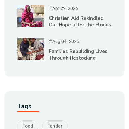
Apr 29, 2026
Christian Aid Rekindled
Our Hope after the Floods
Aug 04, 2025
Families Rebuilding Lives
Through Restocking
Tags
Food
Tender