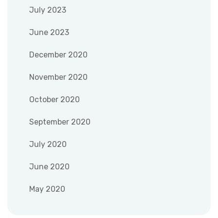
July 2023
June 2023
December 2020
November 2020
October 2020
September 2020
July 2020
June 2020
May 2020