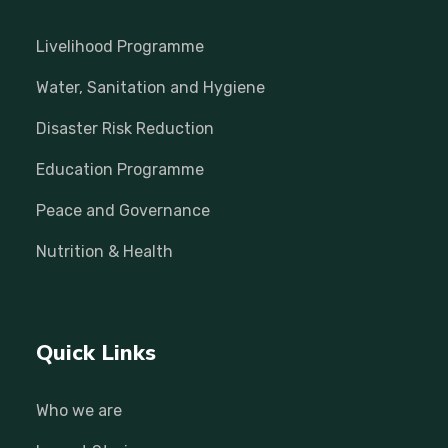
Livelihood Programme
Water, Sanitation and Hygiene
Disaster Risk Reduction
Education Programme
Peace and Governance
Nutrition & Health
Quick Links
Who we are