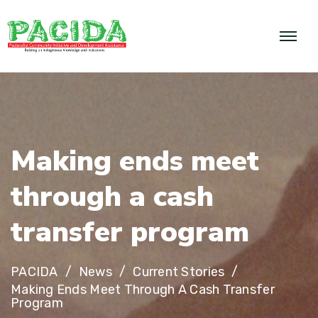
M
a
k
i
n
g
e
n
d
s
m
e
e
t
t
h
r
o
u
g
h
a
c
a
s
h
t
r
a
n
s
f
e
r
p
r
o
g
r
a
m
PACIDA
News
Current Stories
Making Ends Meet Through A Cash Transfer
Program