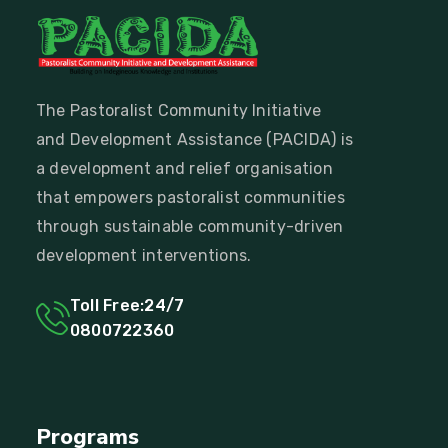
The Pastoralist Community Initiative
and Development Assistance (PACIDA) is
a development and relief organisation
that empowers pastoralist communities
through sustainable community-driven
development interventions.
Toll Free:24/7
0800722360
Programs