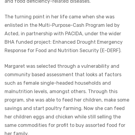
and food deficiency-related diseases.
The turning point in her life came when she was
enlisted in the Multi-Purpose-Cash Program led by
Acted, in partnership with PACIDA, under the wider
BHA funded project: Enhanced Drought Emergency
Response for Food and Nutrition Security (E-DERF).
Margaret was selected through a vulnerability and
community based assessment that looks at factors
such as female single-headed households and
malnutrition levels, amongst others. Through this
program, she was able to feed her children, make some
savings and start poultry farming. Now she can feed
her children eggs and chicken while still selling the
same commodities for profit to buy assorted food for
her family.