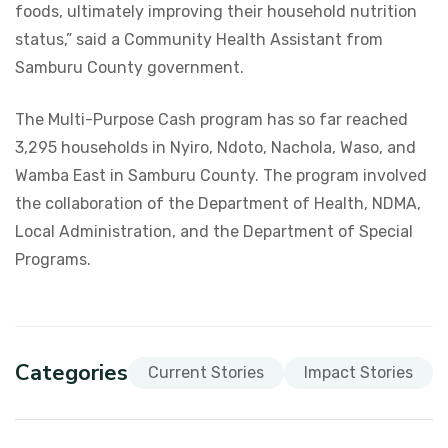
foods, ultimately improving their household nutrition
status,” said a Community Health Assistant from
Samburu County government.
The Multi-Purpose Cash program has so far reached
3,295 households in Nyiro, Ndoto, Nachola, Waso, and
Wamba East in Samburu County. The program involved
the collaboration of the Department of Health, NDMA,
Local Administration, and the Department of Special
Programs.
Categories
Current Stories
Impact Stories