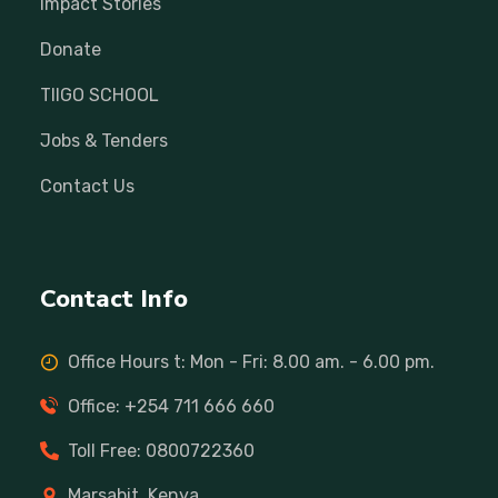
Impact Stories
Donate
TIIGO SCHOOL
Jobs & Tenders
Contact Us
Contact Info
Office Hours t: Mon - Fri: 8.00 am. - 6.00 pm.
Office: +254 711 666 660
Toll Free: 0800722360
Marsabit, Kenya