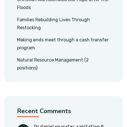
Floods
Families Rebuilding Lives Through
Restocking
Making ends meet through a cash transfer
program
Natural Resource Management (2
positions)
Recent Comments
dr daniel
 on 
water, sanitation & 