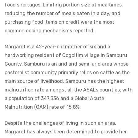
food shortages. Limiting portion size at mealtimes,
reducing the number of meals eaten in a day, and
purchasing food items on credit were the most
common coping mechanisms reported.
Margaret is a 42-year-old mother of six and a
hardworking resident of Gogoltim village in Samburu
County. Samburu is an arid and semi-arid area whose
pastoralist community primarily relies on cattle as the
main source of livelihood. Samburu has the highest
malnutrition rate amongst all the ASALs counties, with
a population of 347,336 and a Global Acute
Malnutrition (GAM) rate of 15.8%.
Despite the challenges of living in such an area,
Margaret has always been determined to provide her