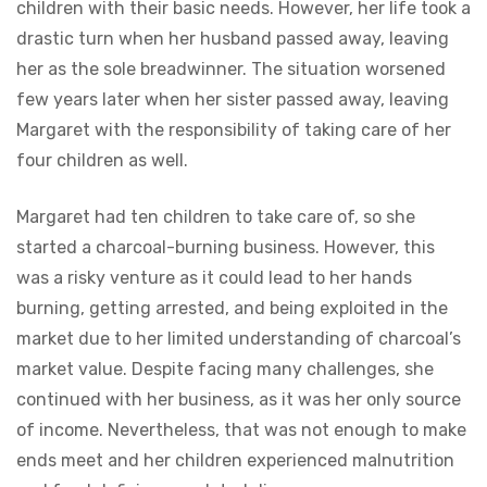
children with their basic needs. However, her life took a
drastic turn when her husband passed away, leaving
her as the sole breadwinner. The situation worsened
few years later when her sister passed away, leaving
Margaret with the responsibility of taking care of her
four children as well.
Margaret had ten children to take care of, so she
started a charcoal-burning business. However, this
was a risky venture as it could lead to her hands
burning, getting arrested, and being exploited in the
market due to her limited understanding of charcoal’s
market value. Despite facing many challenges, she
continued with her business, as it was her only source
of income. Nevertheless, that was not enough to make
ends meet and her children experienced malnutrition