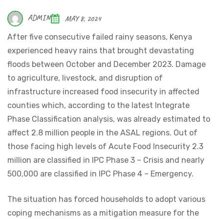
ADMIN
MAY 8, 2024
After five consecutive failed rainy seasons, Kenya
experienced heavy rains that brought devastating
floods between October and December 2023. Damage
to agriculture, livestock, and disruption of
infrastructure increased food insecurity in affected
counties which, according to the latest Integrate
Phase Classification analysis, was already estimated to
affect 2.8 million people in the ASAL regions. Out of
those facing high levels of Acute Food Insecurity 2.3
million are classified in IPC Phase 3 – Crisis and nearly
500,000 are classified in IPC Phase 4 – Emergency.
The situation has forced households to adopt various
coping mechanisms as a mitigation measure for the