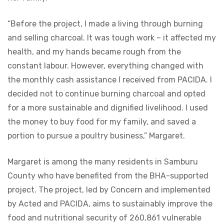
“Before the project, I made a living through burning
and selling charcoal. It was tough work – it affected my
health, and my hands became rough from the
constant labour. However, everything changed with
the monthly cash assistance I received from PACIDA. I
decided not to continue burning charcoal and opted
for a more sustainable and dignified livelihood. I used
the money to buy food for my family, and saved a
portion to pursue a poultry business,” Margaret.
Margaret is among the many residents in Samburu
County who have benefited from the BHA-supported
project. The project, led by Concern and implemented
by Acted and PACIDA, aims to sustainably improve the
food and nutritional security of 260,861 vulnerable