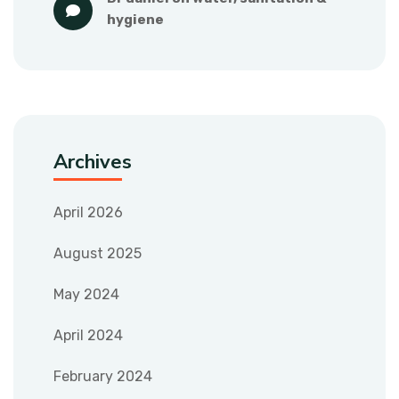
hygiene
Archives
April 2026
August 2025
May 2024
April 2024
February 2024