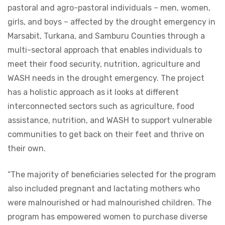
pastoral and agro-pastoral individuals – men, women,
girls, and boys – affected by the drought emergency in
Marsabit, Turkana, and Samburu Counties through a
multi-sectoral approach that enables individuals to
meet their food security, nutrition, agriculture and
WASH needs in the drought emergency. The project
has a holistic approach as it looks at different
interconnected sectors such as agriculture, food
assistance, nutrition, and WASH to support vulnerable
communities to get back on their feet and thrive on
their own.
“The majority of beneficiaries selected for the program
also included pregnant and lactating mothers who
were malnourished or had malnourished children. The
program has empowered women to purchase diverse