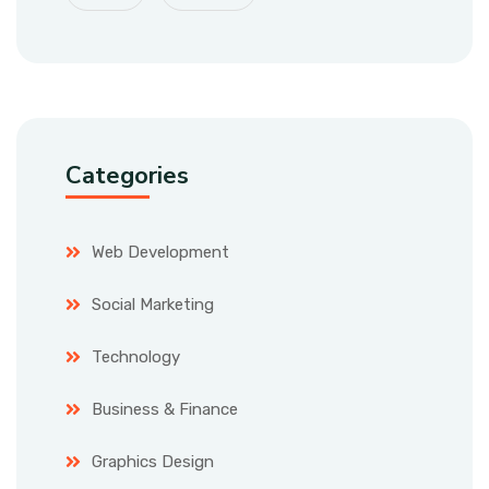
Categories
Web Development
Social Marketing
Technology
Business & Finance
Graphics Design