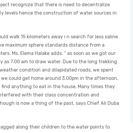
ject recognize that there is need to decentralize
y levels hence the construction of water sources in
uld walk 15 kilometers away i n search for less saline
 the maximum sphere standards distance from a
ers. Ms. Elema Halake adds, “ as soon as we got our
ly as 7.00 am to draw water. Due to the long trekking
 weather condition and dilapidated roads, we spent
s we could get home around 3.00pm in the afternoon,
 find anything to eat in the house. Many times they
nterfered with their class concentration and
hough is now a thing of the past, says Chief Ali Duba
gged along their children to the water points to