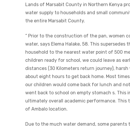
Lands of Marsabit County in Northern Kenya pro
water supply to households and small communit
the entire Marsabit County.
“ Prior to the construction of the pan, women co
water, says Elema Halake, 58. This supersedes
household to the nearest water point of 500 met
children ready for school, we could leave as ear
distances (30 Kilometers return journey), harsh
about eight hours to get back home. Most time
our children would come back for lunch and not
went back to school on empty stomach s. This i
ultimately overall academic performance. This t
of Ambalo location.
Due to the much water demand, some parents ta