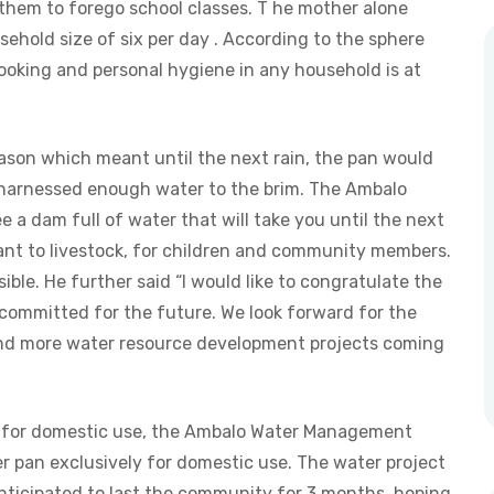
 them to forego school classes. T he mother alone
sehold size of six per day . According to the sphere
ooking and personal hygiene in any household is at
ason which meant until the next rain, the pan would
n harnessed enough water to the brim. The Ambalo
see a dam full of water that will take you until the next
rtant to livestock, for children and community members.
ible. He further said “I would like to congratulate the
 committed for the future. We look forward for the
and more water resource development projects coming
e for domestic use, the Ambalo Water Management
r pan exclusively for domestic use. The water project
anticipated to last the community for 3 months, hoping