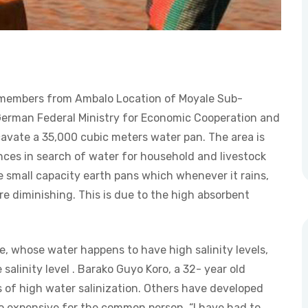
y members from Ambalo Location of Moyale Sub-
erman Federal Ministry for Economic Cooperation and
vate a 35,000 cubic meters water pan. The area is
es in search of water for household and livestock
e small capacity earth pans which whenever it rains,
re diminishing. This is due to the high absorbent
e, whose water happens to have high salinity levels,
alinity level . Barako Guyo Koro, a 32- year old
 of high water salinization. Others have developed
o expensive for the common person. “I have had to