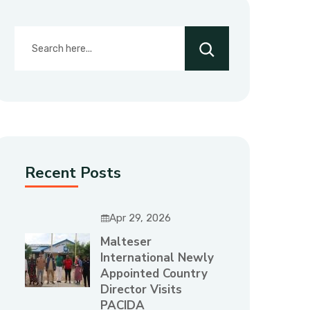
Recent Posts
Apr 29, 2026
Malteser
International Newly
Appointed Country
Director Visits
PACIDA