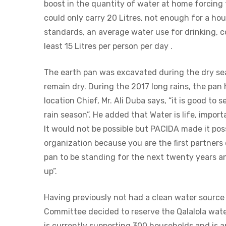
boost in the quantity of water at home forcing
could only carry 20 Litres, not enough for a hou
standards, an average water use for drinking, c
least 15 Litres per person per day .
The earth pan was excavated during the dry se
remain dry. During the 2017 long rains, the pa
location Chief, Mr. Ali Duba says, “it is good to 
rain season”. He added that Water is life, impo
It would not be possible but PACIDA made it poss
organization because you are the first partners
pan to be standing for the next twenty years 
up”.
Having previously not had a clean water sourc
Committee decided to reserve the Qalalola wate
is currently supporting 300 households and is 