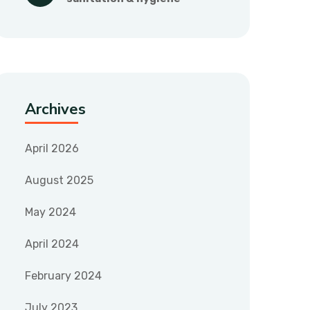
Archives
April 2026
August 2025
May 2024
April 2024
February 2024
July 2023