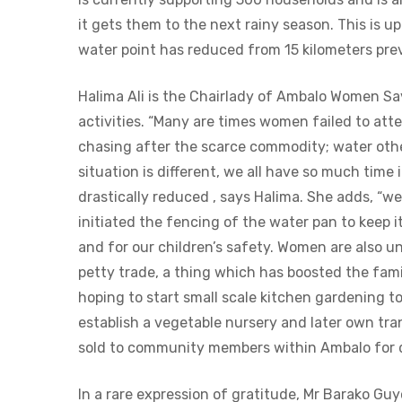
it gets them to the next rainy season. This is u
water point has reduced from 15 kilometers prev
Halima Ali is the Chairlady of Ambalo Women S
activities. “Many are times women failed to att
chasing after the scarce commodity; water othe
situation is different, we all have so much time
drastically reduced , says Halima. She adds, “
initiated the fencing of the water pan to keep
and for our children’s safety. Women are also u
petty trade, a thing which has boosted the fa
hoping to start small scale kitchen gardening to
establish a vegetable nursery and later own tran
sold to community members within Ambalo for di 
In a rare expression of gratitude, Mr Barako G