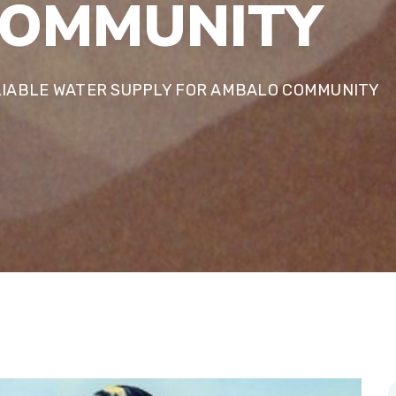
O
M
M
U
N
I
T
Y
LIABLE WATER SUPPLY FOR AMBALO COMMUNITY