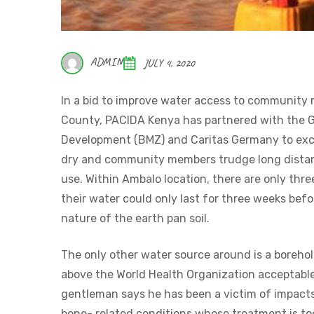
ADMIN
JULY 4, 2020
In a bid to improve water access to communit
County, PACIDA Kenya has partnered with the G
Development (BMZ) and Caritas Germany to exca
dry and community members trudge long distanc
use. Within Ambalo location, there are only thre
their water could only last for three weeks befo
nature of the earth pan soil.
The only other water source around is a borehol
above the World Health Organization acceptable s
gentleman says he has been a victim of impacts
bone- related conditions whose treatment is to