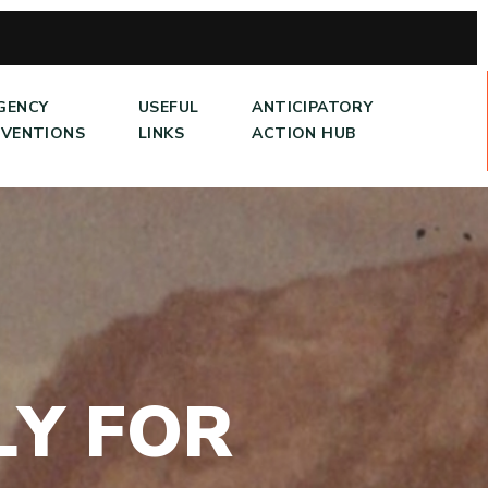
GENCY
USEFUL
ANTICIPATORY
RVENTIONS
LINKS
ACTION HUB
L
Y
F
O
R