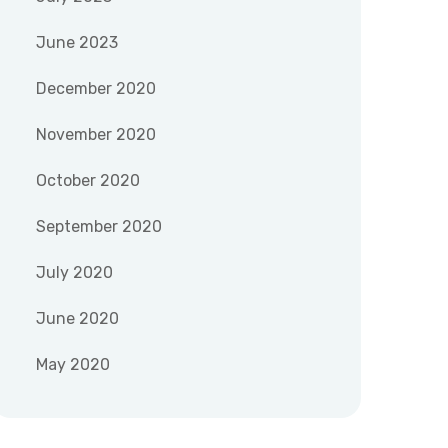
June 2023
December 2020
November 2020
October 2020
September 2020
July 2020
June 2020
May 2020