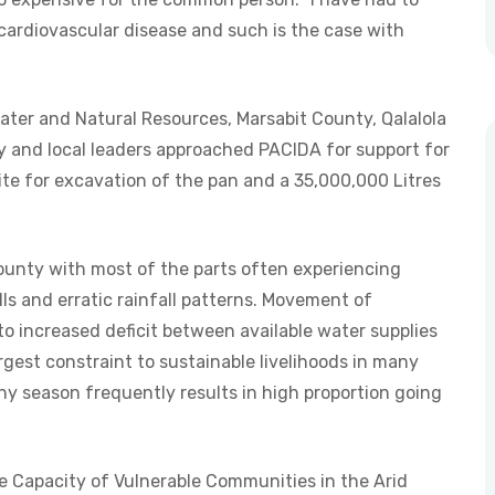
cardiovascular disease and such is the case with
Water and Natural Resources, Marsabit County, Qalalola
y and local leaders approached PACIDA for support for
site for excavation of the pan and a 35,000,000 Litres
ounty with most of the parts often experiencing
ls and erratic rainfall patterns. Movement of
to increased deficit between available water supplies
rgest constraint to sustainable livelihoods in many
iny season frequently results in high proportion going
e Capacity of Vulnerable Communities in the Arid