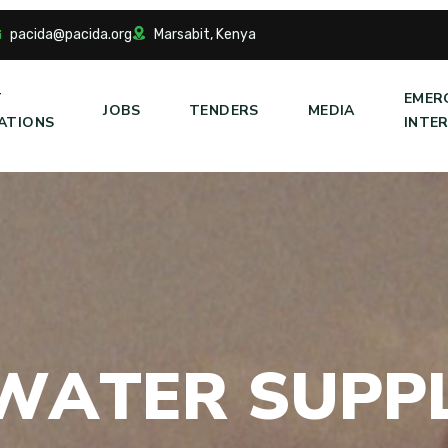
pacida@pacida.org
Marsabit, Kenya
T
EMER
JOBS
TENDERS
MEDIA
ATIONS
INTE
W
A
T
E
R
S
U
P
P