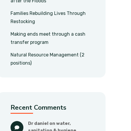
after the Floods
Families Rebuilding Lives Through
Restocking
Making ends meet through a cash
transfer program
Natural Resource Management (2
positions)
Recent Comments
dr daniel
 on 
water, 
sanitation & hygiene