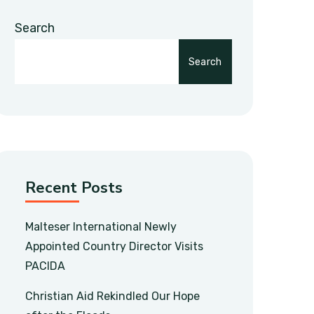
Search
Search
Recent Posts
Malteser International Newly
Appointed Country Director Visits
PACIDA
Christian Aid Rekindled Our Hope