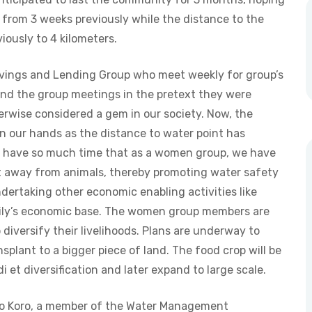
p from 3 weeks previously while the distance to the
iously to 4 kilometers.
avings and Lending Group who meet weekly for group’s
end the group meetings in the pretext they were
rwise considered a gem in our society. Now, the
 in our hands as the distance to water point has
we have so much time that as a women group, we have
 it away from animals, thereby promoting water safety
ndertaking other economic enabling activities like
mily’s economic base. The women group members are
 diversify their livelihoods. Plans are underway to
splant to a bigger piece of land. The food crop will be
et diversification and later expand to large scale.
uyo Koro, a member of the Water Management