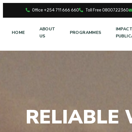
Office +254 711 666 660
Toll Free 0800722360
ABOUT
IMPAC
HOME
PROGRAMMES
US
PUBLIC
R
E
L
I
A
B
L
E