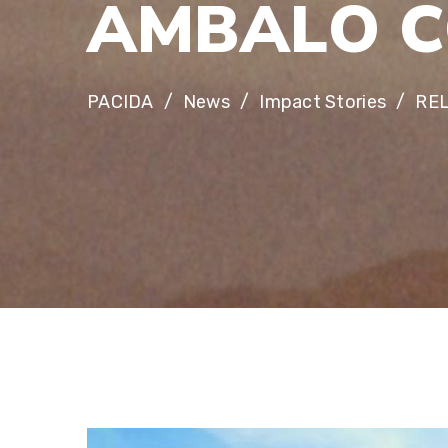
A
M
B
A
L
O
C
PACIDA
News
Impact Stories
RE