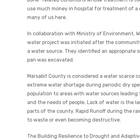
use much money in hospital for treatment of a 
many of us here.
In collaboration with Ministry of Environment, 
water project was initiated after the communit
a water source. They identified an appropriate 
pan was excavated.
Marsabit County is considered a water scarce c
extreme water shortage during periodic dry spel
population to areas with water sources leading 
and the needs of people. Lack of water is the la
parts of the county. Rapid Runoff during the ra
to waste or even becoming destructive.
The Building Resilience to Drought and Adaptiv