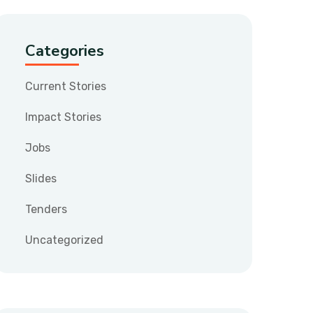
Categories
Current Stories
Impact Stories
Jobs
Slides
Tenders
Uncategorized