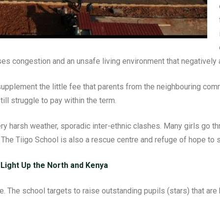
ses congestion and an unsafe living environment that negatively a
pplement the little fee that parents from the neighbouring comm
ll struggle to pay within the term.
ery harsh weather, sporadic inter-ethnic clashes. Many girls go 
 The Tiigo School is also a rescue centre and refuge of hope to s
 Light Up the North and Kenya
 The school targets to raise outstanding pupils (stars) that are b