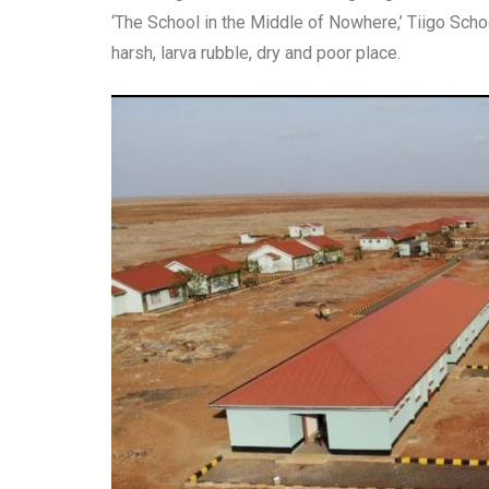
‘The School in the Middle of Nowhere,’ Tiigo School
harsh, larva rubble, dry and poor place.