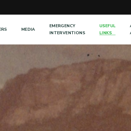
EMERGENCY
USEFUL
ERS
MEDIA
INTERVENTIONS
LINKS