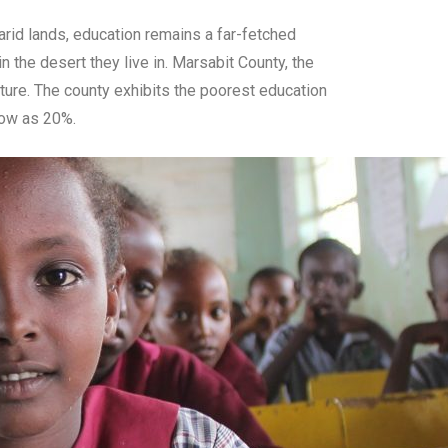
-arid lands, education remains a far-fetched
 the desert they live in. Marsabit County, the
cture. The county exhibits the poorest education
 low as 20%.