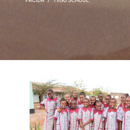
PACIDA
TIIGO SCHOOL