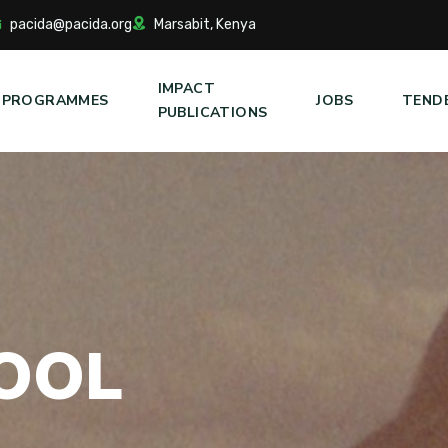
pacida@pacida.org
Marsabit, Kenya
IMPACT
PROGRAMMES
JOBS
TEND
PUBLICATIONS
O
O
L