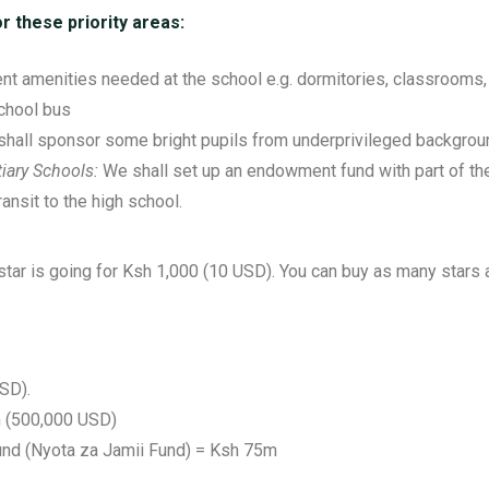
r these priority areas:
ent amenities needed at the school e.g. dormitories, classrooms, sa
school bus
hall sponsor some bright pupils from underprivileged backgrou
iary Schools:
We shall set up an endowment fund with part of th
ransit to the high school.
e star is going for Ksh 1,000 (10 USD). You can buy as many stars 
SD).
 (500,000 USD)
und (Nyota za Jamii Fund) = Ksh 75m