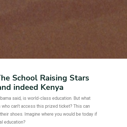
e School Raising Stars
 and indeed Kenya
bama said, is world-class education. But what
who can’t access this prized ticket? This can
their shoes. Imagine where you would be today if
mal education?