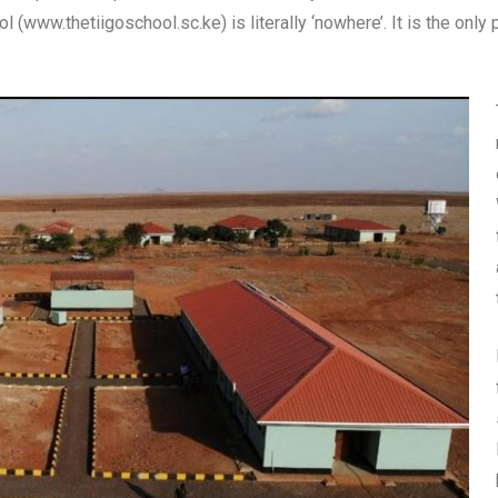
 (www.thetiigoschool.sc.ke) is literally ‘nowhere’. It is the only