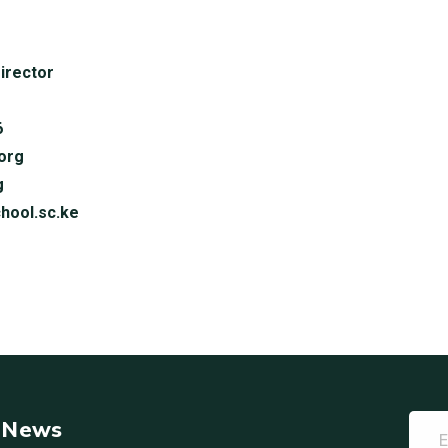
irector
6
org
g
hool.sc.ke
t News