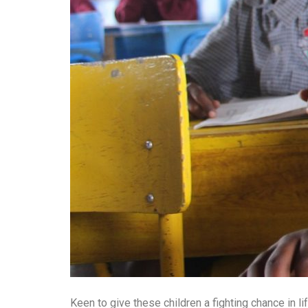
Keen to give these children a fighting chance in 