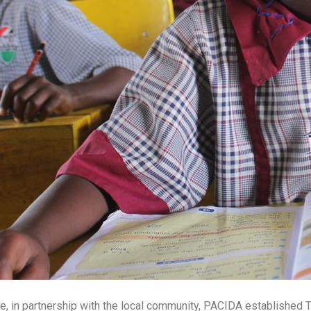
life, in partnership with the local community, PACIDA established