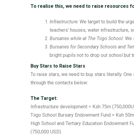
To realise this, we need to raise resources fo
Infrastructure
: We target to build the urg
teachers’ houses, water infrastructure, 
Bursaries while at The Tiigo School:
We s
Bursaries for Secondary Schools and Tert
bright pupils not to drop out school but t
Buy Stars to Raise Stars
To raise stars, we need to buy stars literally. On
through the contacts below:
The Target:
Infrastructure development = Ksh 75m (750,000U
Tiigo School Bursary Endowment Fund = Ksh 50m
High School and Tertiary Education Endowment F
(750,000 USD).