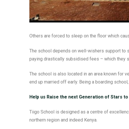
Others are forced to sleep on the floor which cau
The school depends on well-wishers support to su
paying drastically subsidised fees – which they sti
The school is also located in an area known for v
end up married off early. Being a boarding school,
Help us Raise the next Generation of Stars to
Tiigo School is designed as a centre of excellence.
northern region and indeed Kenya.