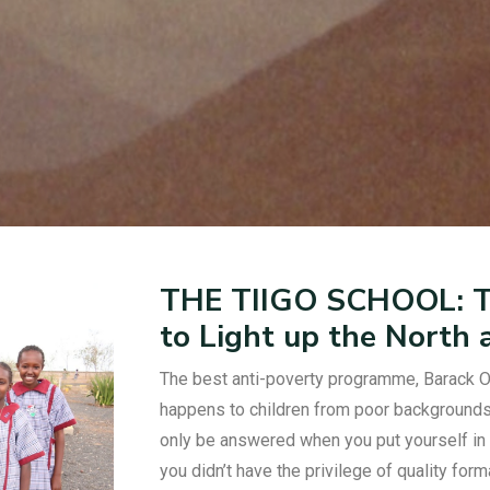
THE TIIGO SCHOOL: Th
to Light up the North
The best anti-poverty programme, Barack O
happens to children from poor backgrounds 
only be answered when you put yourself in 
you didn’t have the privilege of quality for