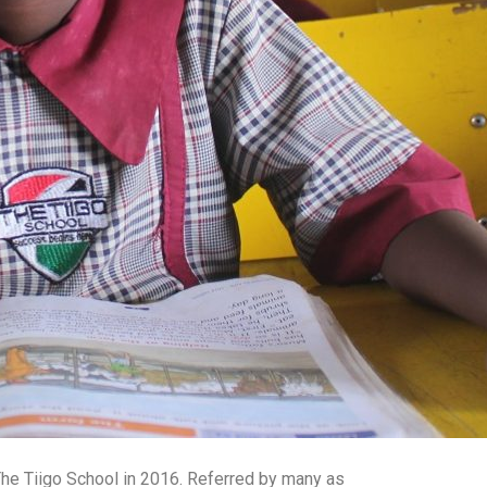
 The Tiigo School in 2016. Referred by many as