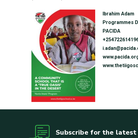
Ibrahim Adam
Programmes D
PACIDA
+25472261419
i.adan@pacida.
www.pacida.or
www.thetiigosc
Subscribe for the lates