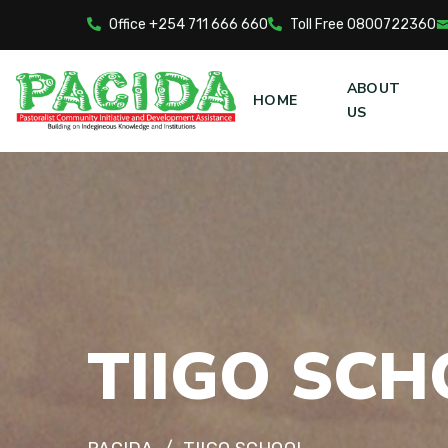
Office +254 711 666 660
Toll Free 0800722360
ABOUT
HOME
US
T
I
I
G
O
S
C
H