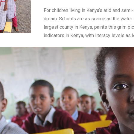
For children living in Kenya’s arid and semi
dream. Schools are as scarce as the water in
largest county in Kenya, paints this grim pi
indicators in Kenya, with literacy levels as