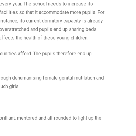
every year. The school needs to increase its
facilities so that it accommodate more pupils. For
instance, its current dormitory capacity is already
overstretched and pupils end up sharing beds.
ffects the health of these young children.
unities afford. The pupils therefore end up
through dehumanising female genital mutilation and
uch girls.
rilliant, mentored and all-rounded to light up the