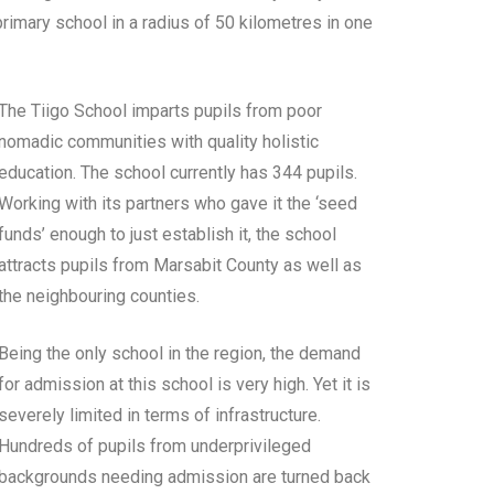
 primary school in a radius of 50 kilometres in one
The Tiigo School imparts pupils from poor
nomadic communities with quality holistic
education. The school currently has 344 pupils.
Working with its partners who gave it the ‘seed
funds’ enough to just establish it, the school
attracts pupils from Marsabit County as well as
the neighbouring counties.
Being the only school in the region, the demand
for admission at this school is very high. Yet it is
severely limited in terms of infrastructure.
Hundreds of pupils from underprivileged
backgrounds needing admission are turned back