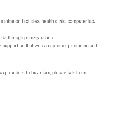
nitation facilities, health clinic, computer lab,
nds through primary school
e support so that we can sponsor promising and
as possible. To buy stars, please talk to us