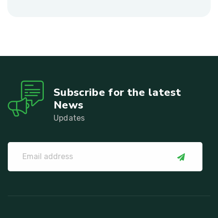
Subscribe for the latest
News
Updates