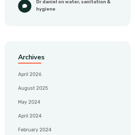
dr daniel
 on 
water, sanitation & 
hygiene
Archives
April 2026
August 2025
May 2024
April 2024
February 2024