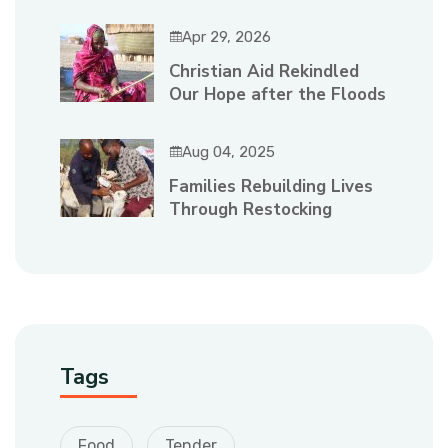
Apr 29, 2026
Christian Aid Rekindled
Our Hope after the Floods
Aug 04, 2025
Families Rebuilding Lives
Through Restocking
Tags
Food
Tender