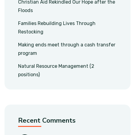
Christian Aid Rekindled Our Hope after the
Floods
Families Rebuilding Lives Through
Restocking
Making ends meet through a cash transfer
program
Natural Resource Management (2
positions)
Recent Comments