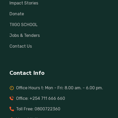
Impact Stories
Donate
TIIGO SCHOOL
Jobs & Tenders
Contact Us
Contact Info
Office Hours t: Mon - Fri: 8.00 am. - 6.00 pm.
Office: +254 711 666 660
Toll Free: 0800722360