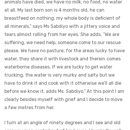
animals have died, we have no milk, no food, no water
at all. My last born son is 4 months old, he can
breastfeed on nothing, my whole body is deficient of
all minerals,” says Ms Sabdiyo with a jittery voice and
tears almost rolling from her eyes. She adds, “We are
suffering, we need help, someone come to our rescue
please. We have no pasture, for the areas lucky to have
water, they share it with livestock and therein comes
waterborne diseases. If we are lucky to get water
trucking, the water is very murky and salty but we
have to drink it and cook with it otherwise we’ll all die
before we know it, adds Ms. Sabdiyo.” At this point I am
clearly besides myself with grief and I decide to move
a few metres from her.
I turn at an angle of ninety degrees and I see and old