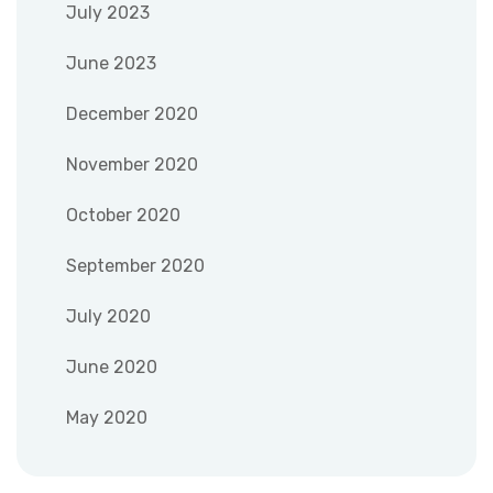
July 2023
June 2023
December 2020
November 2020
October 2020
September 2020
July 2020
June 2020
May 2020