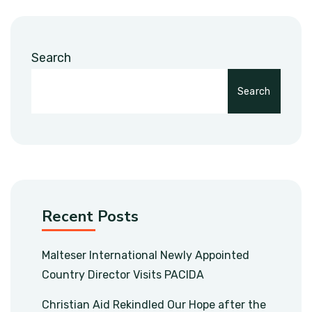
Search
Search
Recent Posts
Malteser International Newly Appointed
Country Director Visits PACIDA
Christian Aid Rekindled Our Hope after the