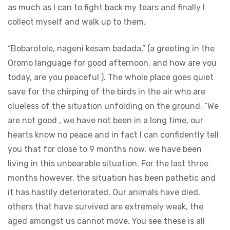
as much as I can to fight back my tears and finally I
collect myself and walk up to them.
“Bobarotole, nageni kesam badada,” (a greeting in the
Oromo language for good afternoon, and how are you
today, are you peaceful ). The whole place goes quiet
save for the chirping of the birds in the air who are
clueless of the situation unfolding on the ground. “We
are not good , we have not been in a long time, our
hearts know no peace and in fact I can confidently tell
you that for close to 9 months now, we have been
living in this unbearable situation. For the last three
months however, the situation has been pathetic and
it has hastily deteriorated. Our animals have died,
others that have survived are extremely weak, the
aged amongst us cannot move. You see these is all