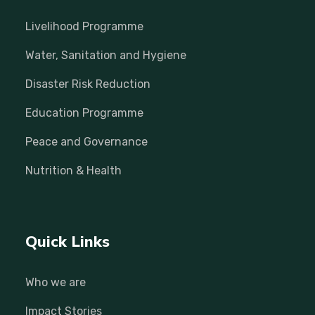
Livelihood Programme
Water, Sanitation and Hygiene
Disaster Risk Reduction
Education Programme
Peace and Governance
Nutrition & Health
Quick Links
Who we are
Impact Stories