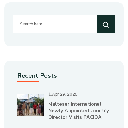
Recent Posts
Apr 29, 2026
Malteser International
Newly Appointed Country
Director Visits PACIDA