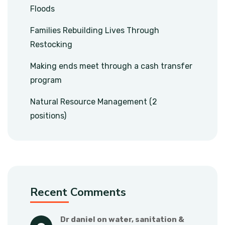
Floods
Families Rebuilding Lives Through
Restocking
Making ends meet through a cash transfer
program
Natural Resource Management (2
positions)
Recent Comments
dr daniel
 on 
water, sanitation & 