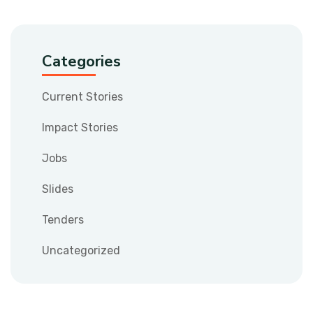
Categories
Current Stories
Impact Stories
Jobs
Slides
Tenders
Uncategorized