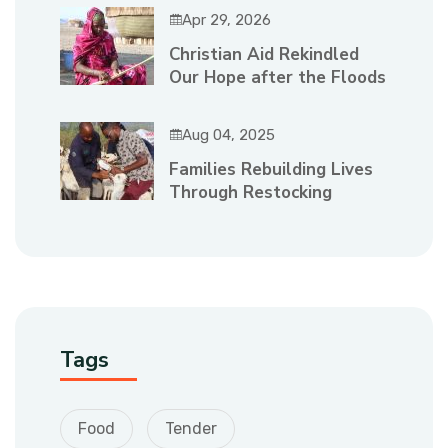
Apr 29, 2026
Christian Aid Rekindled
Our Hope after the Floods
Aug 04, 2025
Families Rebuilding Lives
Through Restocking
Tags
Food
Tender