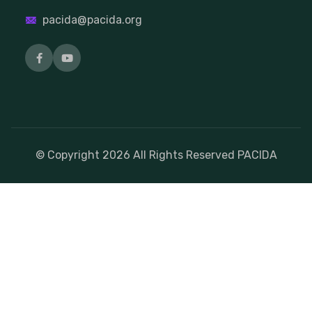
pacida@pacida.org
© Copyright
2026
All Rights Reserved PACIDA