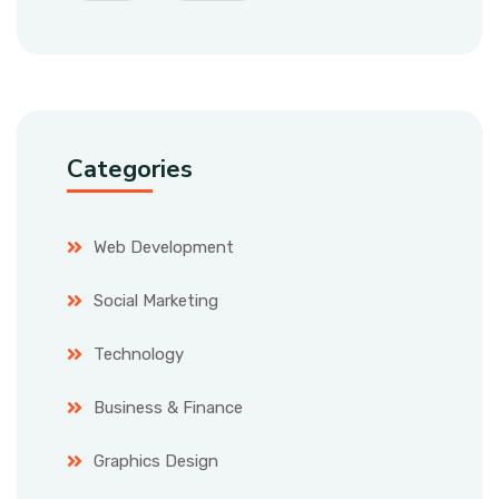
Categories
Web Development
Social Marketing
Technology
Business & Finance
Graphics Design