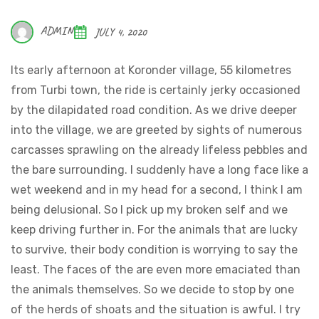
ADMIN
JULY 4, 2020
Its early afternoon at Koronder village, 55 kilometres
from Turbi town, the ride is certainly jerky occasioned
by the dilapidated road condition. As we drive deeper
into the village, we are greeted by sights of numerous
carcasses sprawling on the already lifeless pebbles and
the bare surrounding. I suddenly have a long face like a
wet weekend and in my head for a second, I think I am
being delusional. So I pick up my broken self and we
keep driving further in. For the animals that are lucky
to survive, their body condition is worrying to say the
least. The faces of the are even more emaciated than
the animals themselves. So we decide to stop by one
of the herds of shoats and the situation is awful. I try