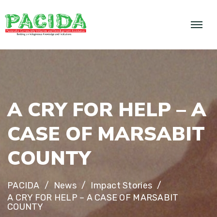
A
C
R
Y
F
O
R
H
E
L
P
–
A
C
A
S
E
O
F
M
A
R
S
A
B
I
T
C
O
U
N
T
Y
PACIDA
News
Impact Stories
A CRY FOR HELP – A CASE OF MARSABIT
COUNTY