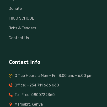
Donate
TIIGO SCHOOL
Jobs & Tenders
Contact Us
Contact Info
Office Hours t: Mon - Fri: 8.00 am. - 6.00 pm.
Office: +254 711 666 660
Toll Free: 0800722360
Marsabit, Kenya