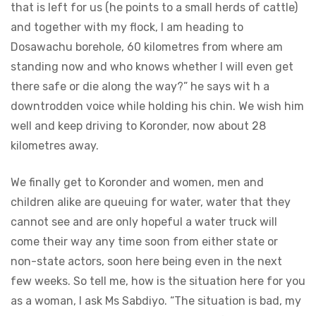
that is left for us (he points to a small herds of cattle)
and together with my flock, I am heading to
Dosawachu borehole, 60 kilometres from where am
standing now and who knows whether I will even get
there safe or die along the way?” he says wit h a
downtrodden voice while holding his chin. We wish him
well and keep driving to Koronder, now about 28
kilometres
away.
We finally get to Koronder and women, men and
children alike are queuing for water, water that they
cannot see and are only hopeful a water truck will
come their way any time soon from either state or
non-state actors, soon here being even in the next
few weeks. So tell me, how is the situation here for you
as a woman, I ask Ms Sabdiyo. “The situation is bad, my