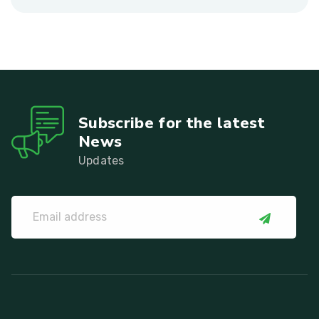
Subscribe for the latest
News
Updates