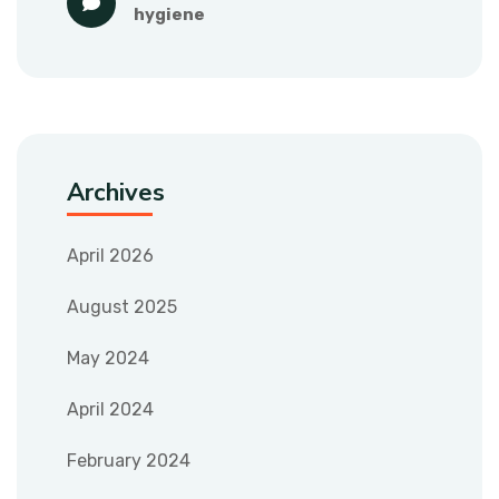
hygiene
Archives
April 2026
August 2025
May 2024
April 2024
February 2024