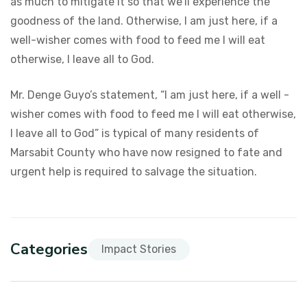
as much to mitigate it so that we’ll experience the
goodness of the land. Otherwise, I am just here, if a
well-wisher comes with food to feed me I will eat
otherwise, I leave all to God.
Mr. Denge Guyo’s statement, “I am just here, if a well -
wisher comes with food to feed me I will eat otherwise,
I leave all to God” is typical of many residents of
Marsabit County who have now resigned to fate and
urgent help is required to salvage the situation.
Categories
Impact Stories