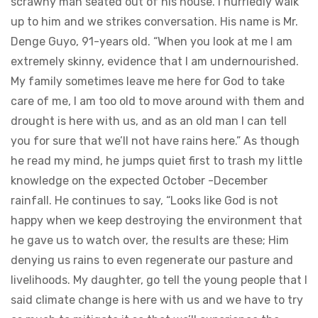
scrawny man seated out of his house. I hurriedly walk
up to him and we strikes conversation. His name is Mr.
Denge Guyo, 91-years old. “When you look at me I am
extremely skinny, evidence that I am undernourished.
My family sometimes leave me here for God to take
care of me, I am too old to move around with them and
drought is here with us, and as an old man I can tell
you for sure that we’ll not have rains here.” As though
he read my mind, he jumps quiet first to trash my little
knowledge on the expected October -December
rainfall. He continues to say, “Looks like God is not
happy when we keep destroying the environment that
he gave us to watch over, the results are these; Him
denying us rains to even regenerate our pasture and
livelihoods. My daughter, go tell the young people that I
said climate change is here with us and we have to try