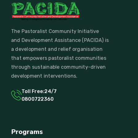
The Pastoralist Community Initiative
and Development Assistance (PACIDA) is
a development and relief organisation
that empowers pastoralist communities
through sustainable community-driven
development interventions.
Toll Free:24/7
0800722360
Programs