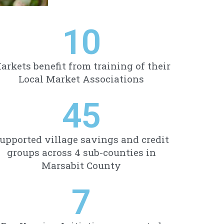
10
arkets benefit from training of their
Local Market Associations
45
upported village savings and credit
groups across 4 sub-counties in
Marsabit County
7