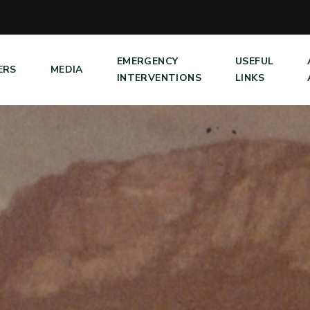
EMERGENCY
USEFUL
ERS
MEDIA
INTERVENTIONS
LINKS