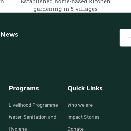
in
Established home-based kitchen
gardening in 5 villages
t News
Programs
Quick Links
Livelihood Programme
Who we are
Water, Sanitation and
Impact Stories
Hygiene
Donate