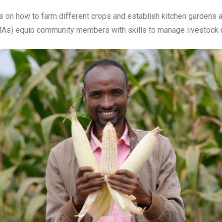
on how to farm different crops and establish kitchen gardens and
As) equip community members with skills to manage livestock ma