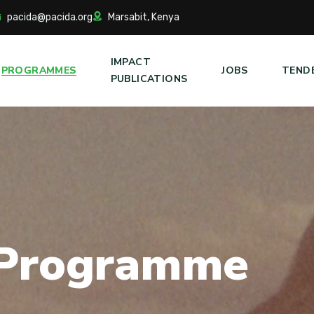
pacida@pacida.org
Marsabit, Kenya
IMPACT
PROGRAMMES
JOBS
TEND
PUBLICATIONS
P
r
o
g
r
a
m
m
e