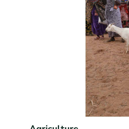
Agriculture