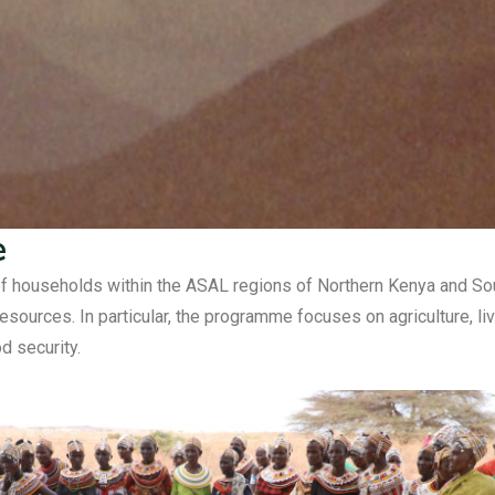
e
households within the ASAL regions of Northern Kenya and South
sources. In particular, the programme focuses on agriculture, l
d security.