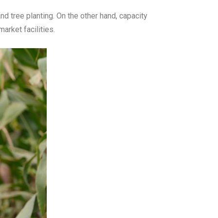
 tree planting. On the other hand, capacity
rket facilities.