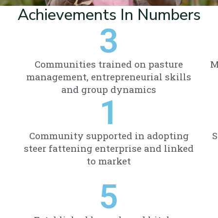
Achievements In Numbers
3
Communities trained on pasture
M
management, entrepreneurial skills
and group dynamics
1
Community supported in adopting
S
steer fattening enterprise and linked
to market
5