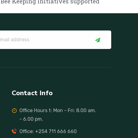
Bee Keeping Initiatives supported
Contact Info
Office Hours t: Mon - Fri: 8.00 am.
- 6.00 pm.
Office: +254 711 666 660