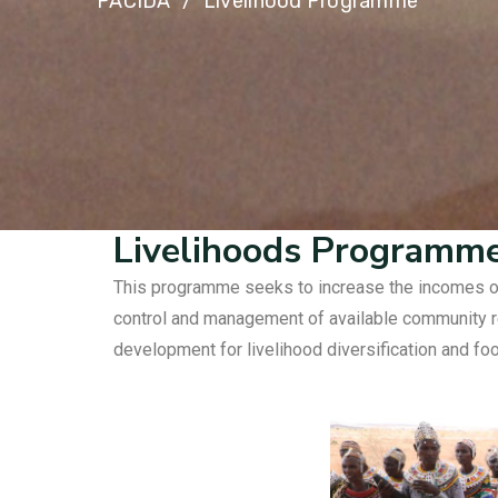
PACIDA
Livelihood Programme
Livelihoods Programm
This programme seeks to increase the incomes of 
control and management of available community re
development for livelihood diversification and foo