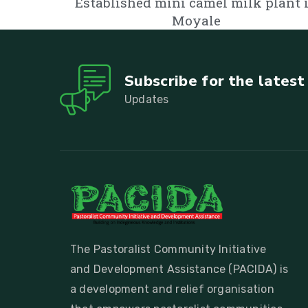
Established mini camel milk plant 
Moyale
Subscribe for the lates
Updates
The Pastoralist Community Initiative
and Development Assistance (PACIDA) is
a development and relief organisation