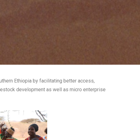
ern Ethiopia by facilitating better access,
ivestock development as well as micro enterprise