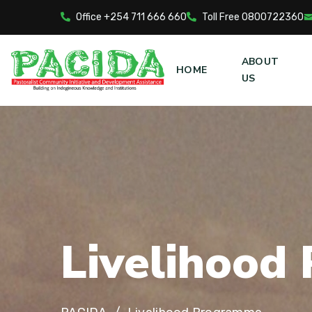
Office +254 711 666 660
Toll Free 0800722360
ABOUT
HOME
US
L
i
v
e
l
i
h
o
o
d