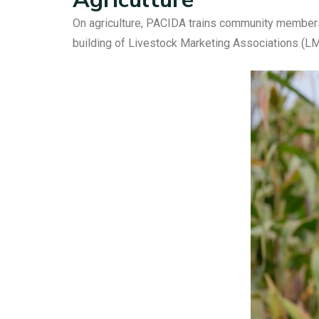
On agriculture, PACIDA trains community members 
building of Livestock Marketing Associations (LM