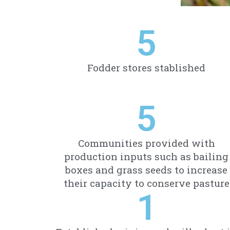
5
Fodder stores stablished
5
Communities provided with
production inputs such as bailing
boxes and grass seeds to increase
their capacity to conserve pasture
1