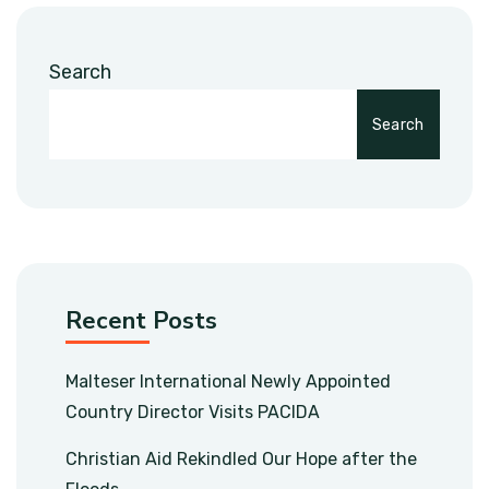
Search
Search
Recent Posts
Malteser International Newly Appointed
Country Director Visits PACIDA
Christian Aid Rekindled Our Hope after the