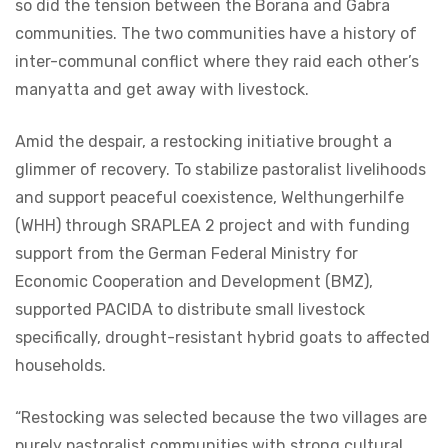
so did the tension between the Borana and Gabra
communities. The two communities have a history of
inter-communal conflict where they raid each other’s
manyatta and get away with livestock.
Amid the despair, a restocking initiative brought a
glimmer of recovery. To stabilize pastoralist livelihoods
and support peaceful coexistence, Welthungerhilfe
(WHH) through SRAPLEA 2 project and with funding
support from the German Federal Ministry for
Economic Cooperation and Development (BMZ),
supported PACIDA to distribute small livestock
specifically, drought-resistant hybrid goats to affected
households.
“Restocking was selected because the two villages are
purely pastoralist communities with strong cultural