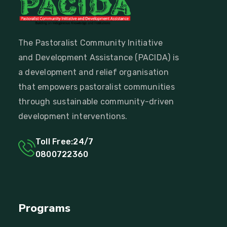
The Pastoralist Community Initiative
and Development Assistance (PACIDA) is
a development and relief organisation
that empowers pastoralist communities
through sustainable community-driven
development interventions.
Toll Free:24/7
0800722360
Programs