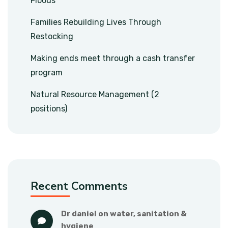
Floods
Families Rebuilding Lives Through
Restocking
Making ends meet through a cash transfer
program
Natural Resource Management (2
positions)
Recent Comments
dr daniel
 on 
water, sanitation & 
hygiene