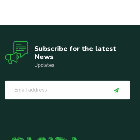
Subscribe for the latest
News
Updates