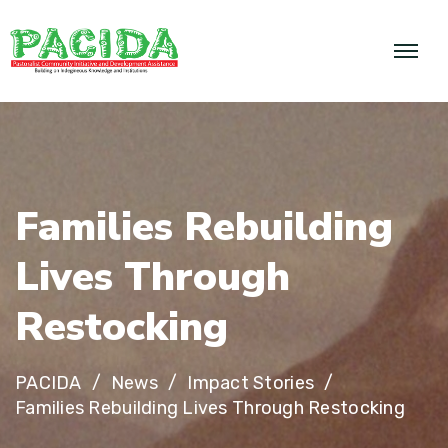
F
a
m
i
l
i
e
s
R
e
b
u
i
l
d
i
n
g
L
i
v
e
s
T
h
r
o
u
g
h
R
e
s
t
o
c
k
i
n
g
PACIDA
News
Impact Stories
Families Rebuilding Lives Through Restocking