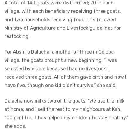
A total of 140 goats were distributed; 70 in each
village, with each beneficiary receiving three goats,
and two households receiving four. This followed
Ministry of Agriculture and Livestock guidelines for
restocking.
For Abshiro Dalacha, a mother of three in Qoloba
village, the goats brought a new beginning. “I was
selected by elders because I had no livestock. I
received three goats. All of them gave birth and now I
have five, though one kid didn’t survive,” she said.
Dalacha now milks two of the goats. “We use the milk
at home, and I sell the rest to my neighbours at Ksh.
100 per litre. It has helped my children to stay healthy,”
she adds.