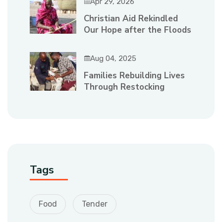
Apr 29, 2026
Christian Aid Rekindled
Our Hope after the Floods
Aug 04, 2025
Families Rebuilding Lives
Through Restocking
Tags
Food
Tender