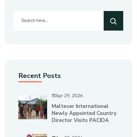
Recent Posts
Apr 29, 2026
Malteser International
Newly Appointed Country
Director Visits PACIDA