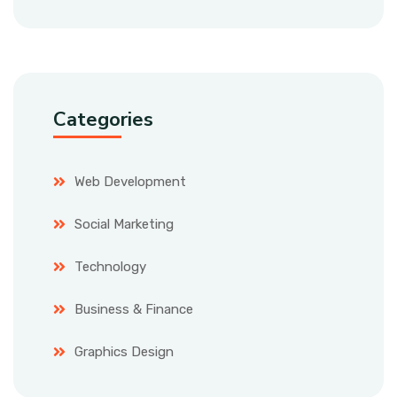
Categories
Web Development
Social Marketing
Technology
Business & Finance
Graphics Design