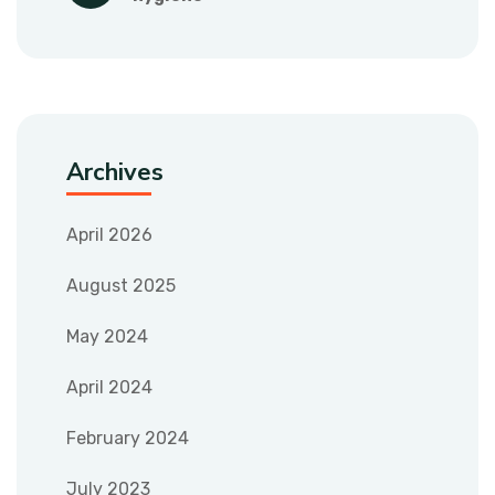
Archives
April 2026
August 2025
May 2024
April 2024
February 2024
July 2023