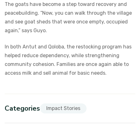
The goats have become a step toward recovery and
peacebuilding. “Now, you can walk through the village
and see goat sheds that were once empty, occupied
again,” says Guyo.
In both Antut and Qoloba, the restocking program has
helped reduce dependency, while strengthening
community cohesion. Families are once again able to
access milk and sell animal for basic needs.
Categories
Impact Stories