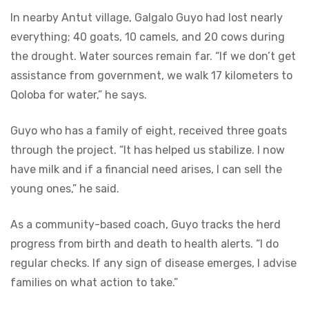
In nearby Antut village, Galgalo Guyo had lost nearly
everything; 40 goats, 10 camels, and 20 cows during
the drought. Water sources remain far. “If we don’t get
assistance from government, we walk 17 kilometers to
Qoloba for water,” he says.
Guyo who has a family of eight, received three goats
through the project. “It has helped us stabilize. I now
have milk and if a financial need arises, I can sell the
young ones,” he said.
As a community-based coach, Guyo tracks the herd
progress from birth and death to health alerts. “I do
regular checks. If any sign of disease emerges, I advise
families on what action to take.”