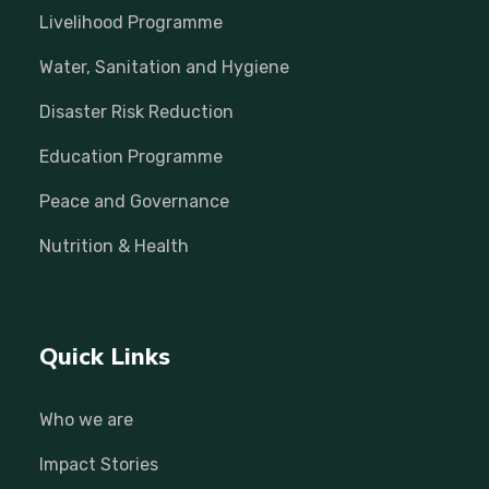
Livelihood Programme
Water, Sanitation and Hygiene
Disaster Risk Reduction
Education Programme
Peace and Governance
Nutrition & Health
Quick Links
Who we are
Impact Stories