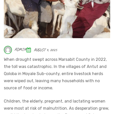
ADMIN
AUGUST 4, 2025
When drought swept across Marsabit County in 2022,
the toll was catastrophic. In the villages of Antut and
Qoloba in Moyale Sub-county, entire livestock herds
were wiped out, leaving many households with no
source of food or income.
Children, the elderly, pregnant, and lactating women
were most at risk of malnutrition. As desperation grew,