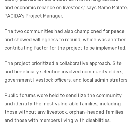
and economic reliance on livestock,” says Mamo Malate,
PACIDA’s Project Manager.
The two communities had also championed for peace
and showed willingness to rebuild, which was another
contributing factor for the project to be implemented.
The project prioritized a collaborative approach. Site
and beneficiary selection involved community elders,
government livestock officers, and local administrators.
Public forums were held to sensitize the community
and identify the most vulnerable families; including
those without any livestock, orphan-headed families
and those with members living with disabilities.