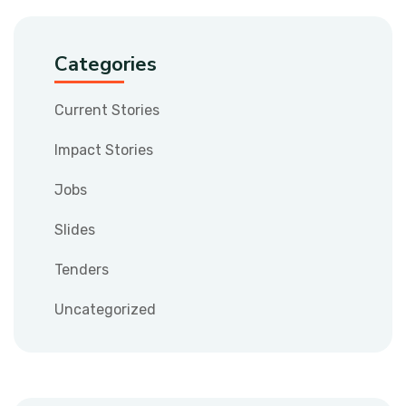
Categories
Current Stories
Impact Stories
Jobs
Slides
Tenders
Uncategorized