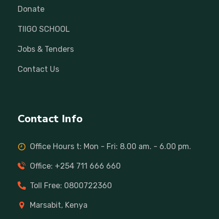
Donate
TIIGO SCHOOL
Jobs & Tenders
Contact Us
Contact Info
Office Hours t: Mon - Fri: 8.00 am. - 6.00 pm.
Office: +254 711 666 660
Toll Free: 0800722360
Marsabit, Kenya