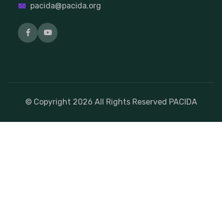
pacida@pacida.org
© Copyright
2026
All Rights Reserved PACIDA