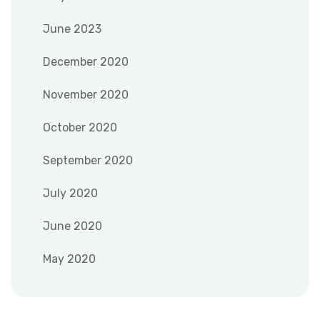
June 2023
December 2020
November 2020
October 2020
September 2020
July 2020
June 2020
May 2020